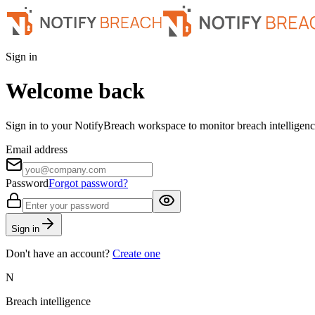
Sign in
Welcome back
Sign in to your NotifyBreach workspace to monitor breach intelligence
Email address
Password
Forgot password?
Sign in
Don't have an account?
Create one
N
Breach intelligence