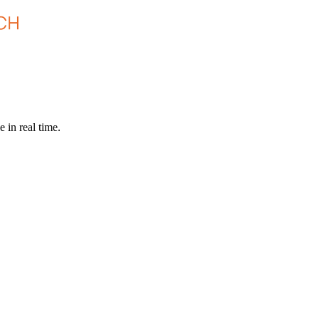
 in real time.