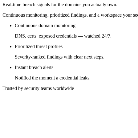
Real-time breach signals for the domains you actually own.
Continuous monitoring, prioritized findings, and a workspace your sec
Continuous domain monitoring
DNS, certs, exposed credentials — watched 24/7.
Prioritized threat profiles
Severity-ranked findings with clear next steps.
Instant breach alerts
Notified the moment a credential leaks.
Trusted by security teams worldwide