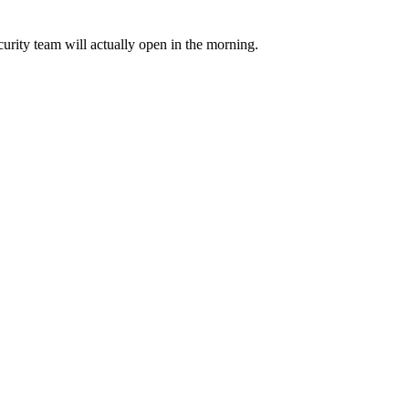
urity team will actually open in the morning.