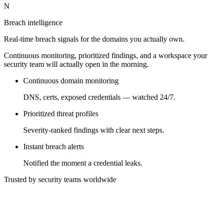
N
Breach intelligence
Real-time breach signals for the domains you actually own.
Continuous monitoring, prioritized findings, and a workspace your
security team will actually open in the morning.
Continuous domain monitoring
DNS, certs, exposed credentials — watched 24/7.
Prioritized threat profiles
Severity-ranked findings with clear next steps.
Instant breach alerts
Notified the moment a credential leaks.
Trusted by security teams worldwide