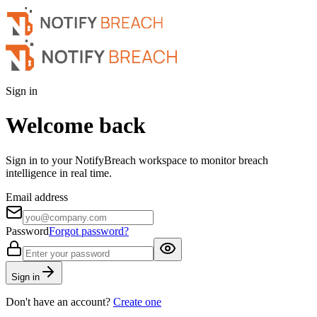
Sign in
Welcome back
Sign in to your NotifyBreach workspace to monitor breach
intelligence in real time.
Email address
Password
Forgot password?
Sign in
Don't have an account?
Create one